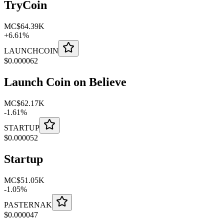
TryCoin
MC
$64.39K
+
6.61
%
LAUNCHCOIN
$
0.000062
Launch Coin on Believe
MC
$62.17K
-
1.61
%
STARTUP
$
0.000052
Startup
MC
$51.05K
-
1.05
%
PASTERNAK
$
0.000047