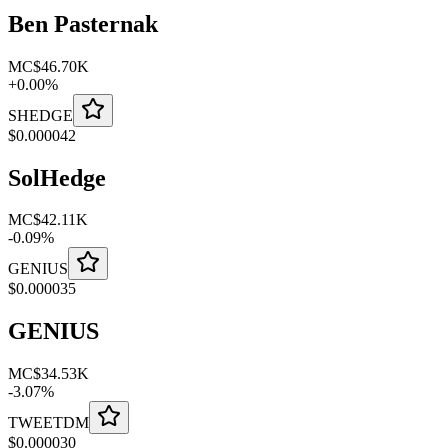
Ben Pasternak
MC
$46.70K
+
0.00
%
SHEDGE
$
0.000042
SolHedge
MC
$42.11K
-
0.09
%
GENIUS
$
0.000035
GENIUS
MC
$34.53K
-
3.07
%
TWEETDM
$
0.000030