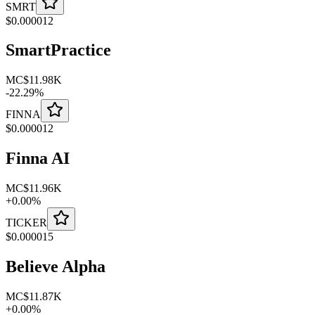
SMRT
$
0.000012
SmartPractice
MC
$11.98K
-
22.29
%
FINNA
$
0.000012
Finna AI
MC
$11.96K
+
0.00
%
TICKER
$
0.000015
Believe Alpha
MC
$11.87K
+
0.00
%