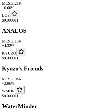
MC
$11.21K
+
0.00
%
LOS
$
0.000011
ANALOS
MC
$11.18K
+
4.32
%
KYUZO
$
0.000011
Kyuzo's Friends
MC
$11.04K
+
3.86
%
WMDR
$
0.000011
WaterMinder