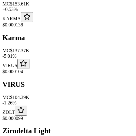
MC
$153.61K
+
0.53
%
KARMA
$
0.000138
Karma
MC
$137.37K
-
5.01
%
VIRUS
$
0.000104
VIRUS
MC
$104.39K
-
1.26
%
ZDLT
$
0.000099
Zirodelta Light