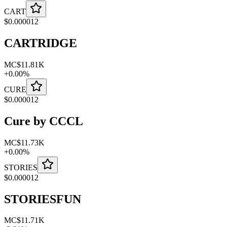
CART
$
0.000012
CARTRIDGE
MC
$11.81K
+
0.00
%
CURE
$
0.000012
Cure by CCCL
MC
$11.73K
+
0.00
%
STORIES
$
0.000012
STORIESFUN
MC
$11.71K