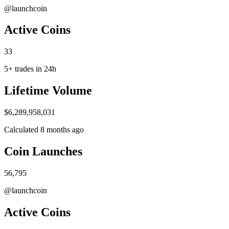
@launchcoin
A​ctive Coins
33
5+ trades in 24h
Life​time Volume
$6,289,958,031
Calculated 8 months ago
Coin Launc​hes
56,795
@launchcoin
A​ctive Coins