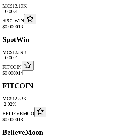
MC
$13.19K
+
0.00
%
SPOTWIN
$
0.000013
SpotWin
MC
$12.89K
+
0.00
%
FITCOIN
$
0.000014
FITCOIN
MC
$12.83K
-
2.02
%
BELIEVEMOO
$
0.000013
BelieveMoon