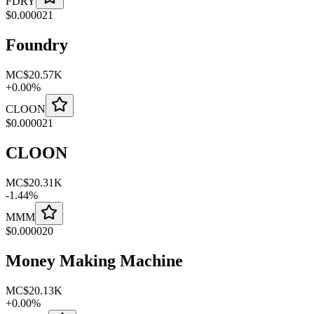
FDRY
$
0.000021
Foundry
MC
$20.57K
+
0.00
%
CLOON
$
0.000021
CLOON
MC
$20.31K
-
1.44
%
MMM
$
0.000020
Money Making Machine
MC
$20.13K
+
0.00
%