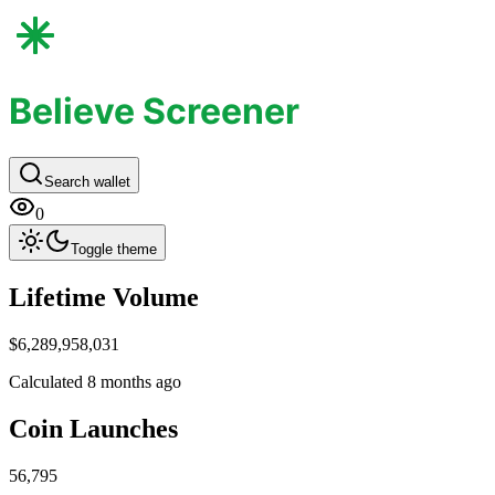
Believe Screener
Search wallet
0
Toggle theme
Life​time Volume
$6,289,958,031
Calculated 8 months ago
Coin Launc​hes
56,795