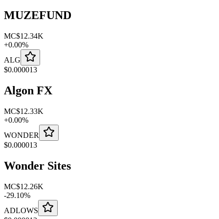
MUZEFUND
MC
$12.34K
+
0.00
%
ALG
$
0.000013
Algon FX
MC
$12.33K
+
0.00
%
WONDER
$
0.000013
Wonder Sites
MC
$12.26K
-
29.10
%
ADLOWS