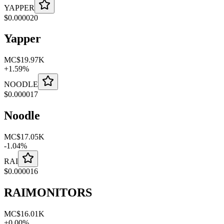
YAPPER
$
0.000020
Yapper
MC
$19.97K
+
1.59
%
NOODLE
$
0.000017
Noodle
MC
$17.05K
-
1.04
%
RAI
$
0.000016
RAIMONITORS
MC
$16.01K
+
0.00
%