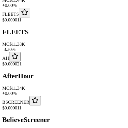
MC
$11.44K
+
0.00
%
FLEETS
$
0.000011
FLEETS
MC
$11.38K
-
3.30
%
AH
$
0.000021
AfterHour
MC
$11.34K
+
0.00
%
BSCREENER
$
0.000011
BelieveScreener