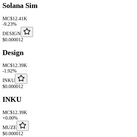
Solana Sim
MC
$12.41K
-
9.23
%
DESIGN
$
0.000012
Design
MC
$12.39K
-
1.92
%
INKU
$
0.000012
INKU
MC
$12.39K
+
0.00
%
MUZE
$
0.000012