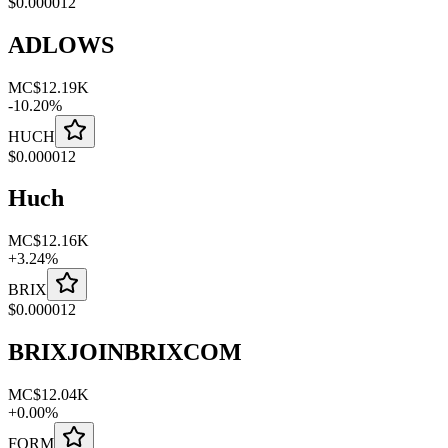
$
0.000012
ADLOWS
MC
$12.19K
-
10.20
%
HUCH
$
0.000012
Huch
MC
$12.16K
+
3.24
%
BRIX
$
0.000012
BRIXJOINBRIXCOM
MC
$12.04K
+
0.00
%
FORM