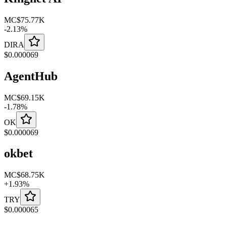
MC
$75.77K
-
2.13
%
DIRA
$
0.000069
AgentHub
MC
$69.15K
-
1.78
%
OK
$
0.000069
okbet
MC
$68.75K
+
1.93
%
TRY
$
0.000065