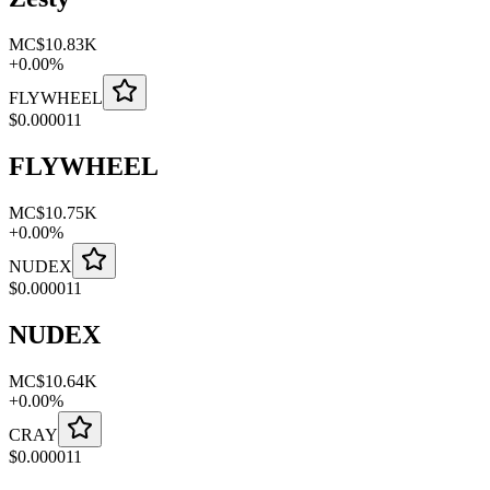
MC
$10.83K
+
0.00
%
FLYWHEEL
$
0.000011
FLYWHEEL
MC
$10.75K
+
0.00
%
NUDEX
$
0.000011
NUDEX
MC
$10.64K
+
0.00
%
CRAY
$
0.000011