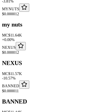
-
3.81
%
MYNUTS
$
0.000012
my nuts
MC
$11.64K
+
0.00
%
NEXUS
$
0.000012
NEXUS
MC
$11.57K
-
10.57
%
BANNED
$
0.000011
BANNED