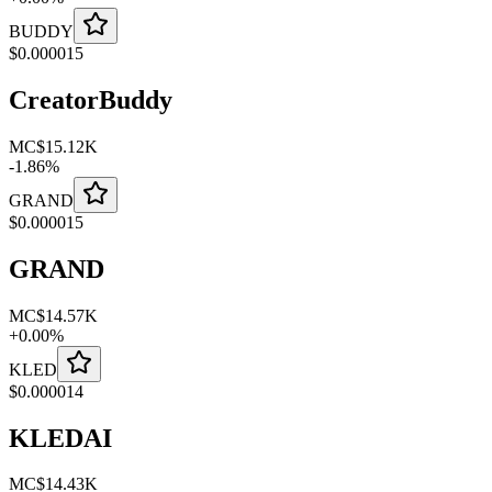
BUDDY
$
0.000015
CreatorBuddy
MC
$15.12K
-
1.86
%
GRAND
$
0.000015
GRAND
MC
$14.57K
+
0.00
%
KLED
$
0.000014
KLEDAI
MC
$14.43K