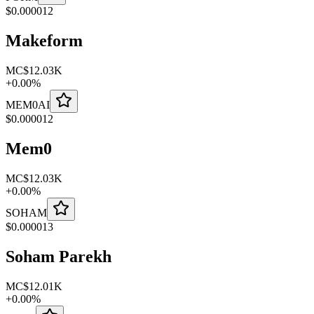
$
0.000012
Makeform
MC
$12.03K
+
0.00
%
MEM0AI
$
0.000012
Mem0
MC
$12.03K
+
0.00
%
SOHAM
$
0.000013
Soham Parekh
MC
$12.01K
+
0.00
%