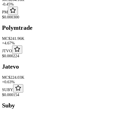
-
0.45
%
PM
$
0.000300
Polymtrade
MC
$241.96K
+
4.67
%
JTVO
$
0.000224
Jatevo
MC
$224.03K
+
0.63
%
SUBY
$
0.000154
Suby