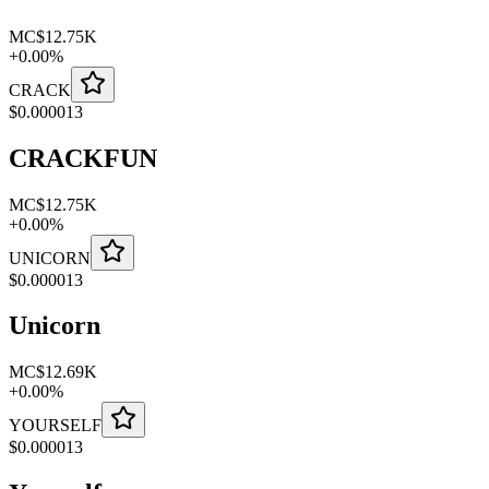
MC
$12.75K
+
0.00
%
CRACK
$
0.000013
CRACKFUN
MC
$12.75K
+
0.00
%
UNICORN
$
0.000013
Unicorn
MC
$12.69K
+
0.00
%
YOURSELF
$
0.000013