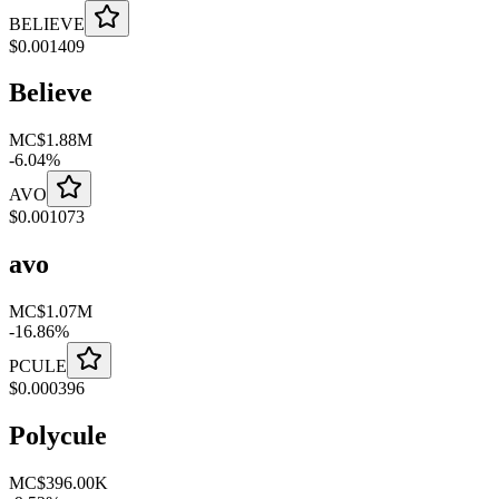
BELIEVE
$
0.001409
Believe
MC
$1.88M
-
6.04
%
AVO
$
0.001073
avo
MC
$1.07M
-
16.86
%
PCULE
$
0.000396
Polycule
MC
$396.00K