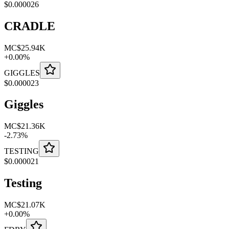
$
0.000026
CRADLE
MC
$25.94K
+
0.00
%
GIGGLES
$
0.000023
Giggles
MC
$21.36K
-
2.73
%
TESTING
$
0.000021
Testing
MC
$21.07K
+
0.00
%