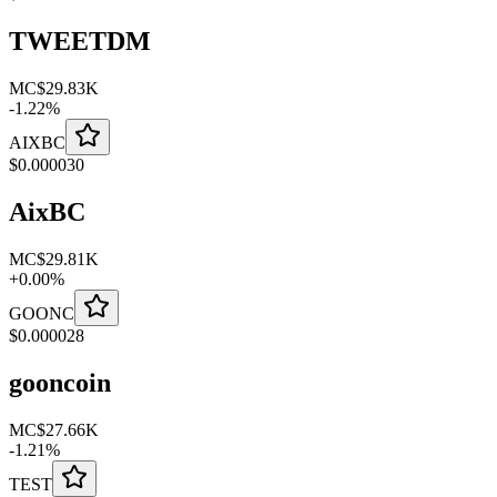
TWEETDM
MC
$29.83K
-
1.22
%
AIXBC
$
0.000030
AixBC
MC
$29.81K
+
0.00
%
GOONC
$
0.000028
gooncoin
MC
$27.66K
-
1.21
%
TEST