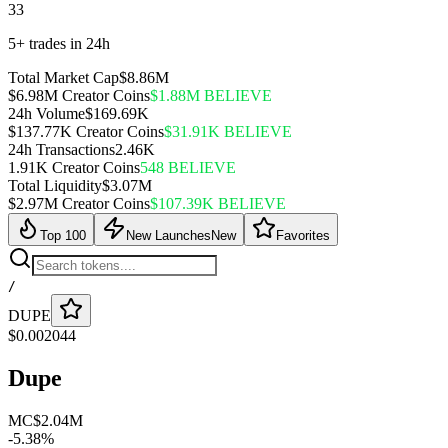
33
5+ trades in 24h
Total Market Cap
$8.86M
$6.98M Creator Coins
$1.88M BELIEVE
24h Volume
$169.69K
$137.77K Creator Coins
$31.91K BELIEVE
24h Transactions
2.46K
1.91K Creator Coins
548 BELIEVE
Total Liquidity
$3.07M
$2.97M Creator Coins
$107.39K BELIEVE
Top 100
New Launches
New
Favorites
/
DUPE
$
0.002044
Dupe
MC
$2.04M
-
5.38
%