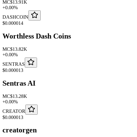
MC
$13.91K
+
0.00
%
DASHCOIN
$
0.000014
Worthless Dash Coins
MC
$13.82K
+
0.00
%
SENTRAS
$
0.000013
Sentras AI
MC
$13.28K
+
0.00
%
CREATOR
$
0.000013
creatorgen