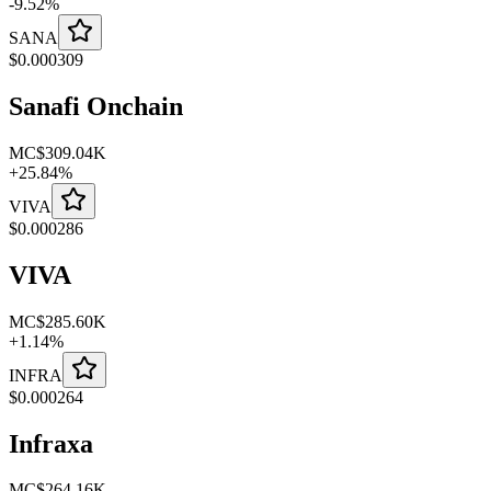
-
9.52
%
SANA
$
0.000309
Sanafi Onchain
MC
$309.04K
+
25.84
%
VIVA
$
0.000286
VIVA
MC
$285.60K
+
1.14
%
INFRA
$
0.000264
Infraxa
MC
$264.16K