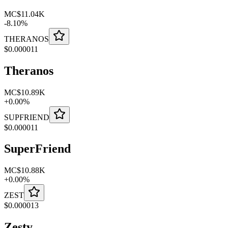
MC
$11.04K
-
8.10
%
THERANOS
$
0.000011
Theranos
MC
$10.89K
+
0.00
%
SUPFRIEND
$
0.000011
SuperFriend
MC
$10.88K
+
0.00
%
ZEST
$
0.000013
Zesty