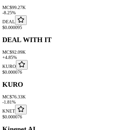
MC
$99.27K
-
8.25
%
DEAL
$
0.000095
DEAL WITH IT
MC
$92.09K
+
4.85
%
KURO
$
0.000076
KURO
MC
$76.33K
-
1.81
%
KNET
$
0.000076
Kingnet AI