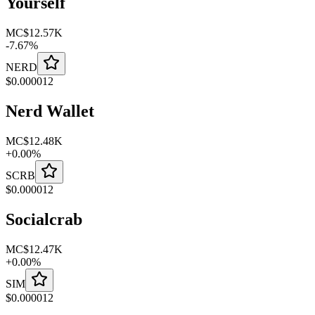
Yourself
MC
$12.57K
-
7.67
%
NERD
$
0.000012
Nerd Wallet
MC
$12.48K
+
0.00
%
SCRB
$
0.000012
Socialcrab
MC
$12.47K
+
0.00
%
SIM
$
0.000012