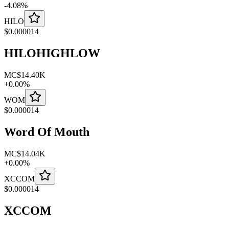
-
4.08
%
HILO
$
0.000014
HILOHIGHLOW
MC
$14.40K
+
0.00
%
WOM
$
0.000014
Word Of Mouth
MC
$14.04K
+
0.00
%
XCCOM
$
0.000014
XCCOM