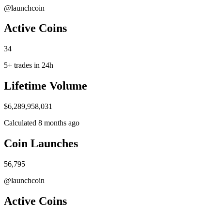
@launchcoin
A​ctive Coins
34
5+ trades in 24h
Life​time Volume
$6,289,958,031
Calculated 8 months ago
Coin Launc​hes
56,795
@launchcoin
A​ctive Coins