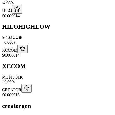
-
4.08
%
HILO
$
0.000014
HILOHIGHLOW
MC
$14.40K
+
0.00
%
XCCOM
$
0.000014
XCCOM
MC
$13.61K
+
0.00
%
CREATOR
$
0.000013
creatorgen