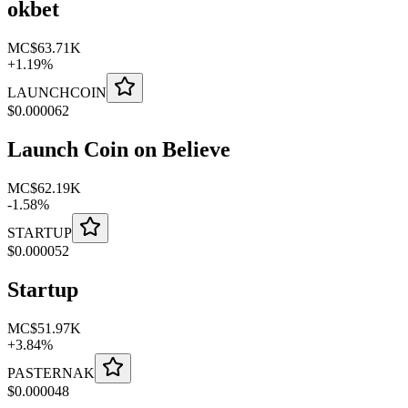
okbet
MC
$63.71K
+
1.19
%
LAUNCHCOIN
$
0.000062
Launch Coin on Believe
MC
$62.19K
-
1.58
%
STARTUP
$
0.000052
Startup
MC
$51.97K
+
3.84
%
PASTERNAK
$
0.000048