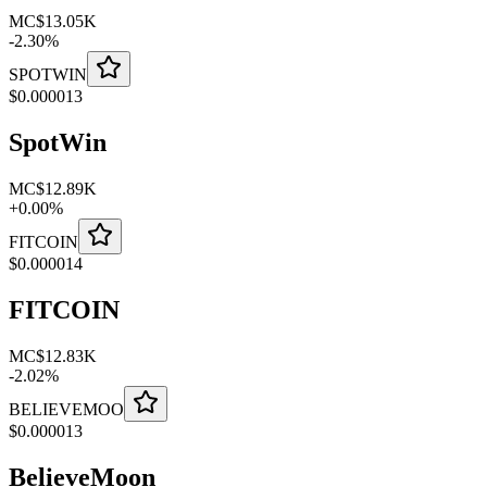
MC
$13.05K
-
2.30
%
SPOTWIN
$
0.000013
SpotWin
MC
$12.89K
+
0.00
%
FITCOIN
$
0.000014
FITCOIN
MC
$12.83K
-
2.02
%
BELIEVEMOO
$
0.000013
BelieveMoon