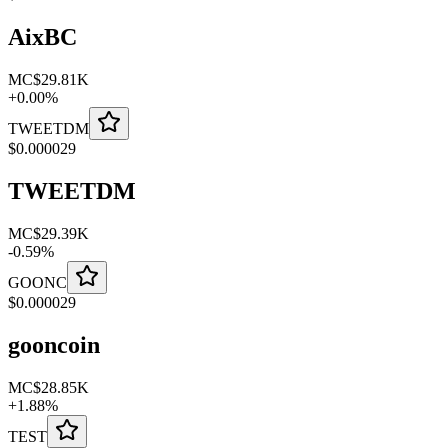
AixBC
MC
$29.81K
+
0.00
%
TWEETDM
$
0.000029
TWEETDM
MC
$29.39K
-
0.59
%
GOONC
$
0.000029
gooncoin
MC
$28.85K
+
1.88
%
TEST