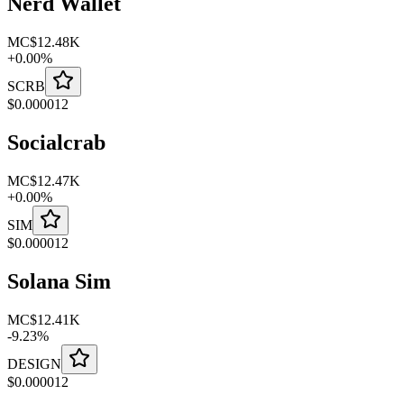
Nerd Wallet
MC
$12.48K
+
0.00
%
SCRB
$
0.000012
Socialcrab
MC
$12.47K
+
0.00
%
SIM
$
0.000012
Solana Sim
MC
$12.41K
-
9.23
%
DESIGN
$
0.000012