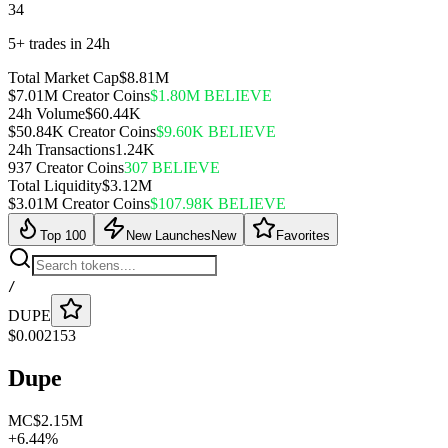
34
5+ trades in 24h
Total Market Cap
$8.81M
$7.01M Creator Coins
$1.80M BELIEVE
24h Volume
$60.44K
$50.84K Creator Coins
$9.60K BELIEVE
24h Transactions
1.24K
937 Creator Coins
307 BELIEVE
Total Liquidity
$3.12M
$3.01M Creator Coins
$107.98K BELIEVE
Top 100
New Launches
New
Favorites
/
DUPE
$
0.002153
Dupe
MC
$2.15M
+
6.44
%