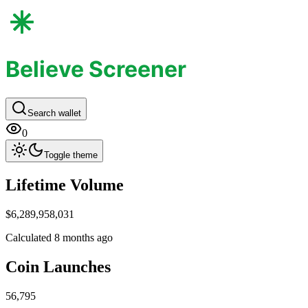
Believe Screener
Search wallet
0
Toggle theme
Life​time Volume
$6,289,958,031
Calculated 8 months ago
Coin Launc​hes
56,795