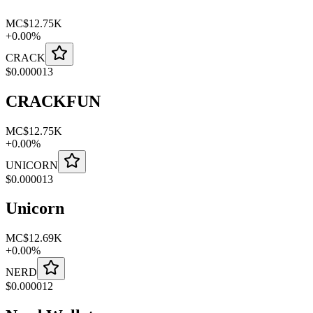
MC
$12.75K
+
0.00
%
CRACK
$
0.000013
CRACKFUN
MC
$12.75K
+
0.00
%
UNICORN
$
0.000013
Unicorn
MC
$12.69K
+
0.00
%
NERD
$
0.000012