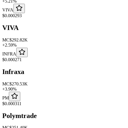
+
5.21
%
VIVA
$
0.000293
VIVA
MC
$292.82K
+
2.59
%
INFRA
$
0.000271
Infraxa
MC
$270.53K
+
3.90
%
PM
$
0.000311
Polymtrade
MC
$251.40K