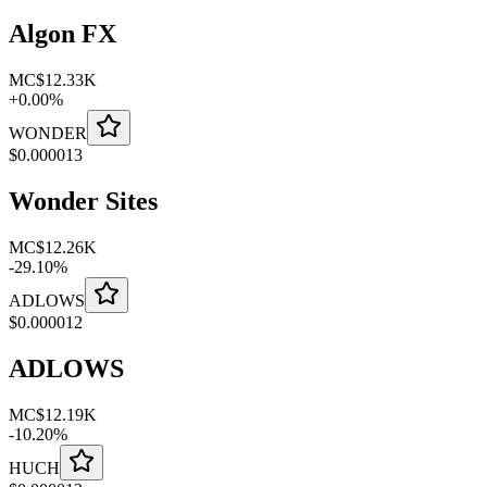
Algon FX
MC
$12.33K
+
0.00
%
WONDER
$
0.000013
Wonder Sites
MC
$12.26K
-
29.10
%
ADLOWS
$
0.000012
ADLOWS
MC
$12.19K
-
10.20
%
HUCH