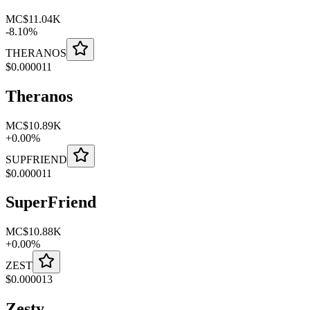
MC
$11.04K
-
8.10
%
THERANOS
$
0.000011
Theranos
MC
$10.89K
+
0.00
%
SUPFRIEND
$
0.000011
SuperFriend
MC
$10.88K
+
0.00
%
ZEST
$
0.000013
Zesty