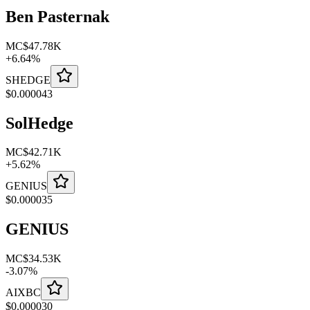
Ben Pasternak
MC
$47.78K
+
6.64
%
SHEDGE
$
0.000043
SolHedge
MC
$42.71K
+
5.62
%
GENIUS
$
0.000035
GENIUS
MC
$34.53K
-
3.07
%
AIXBC
$
0.000030