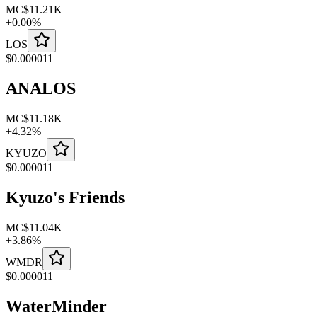
MC
$11.21K
+
0.00
%
LOS
$
0.000011
ANALOS
MC
$11.18K
+
4.32
%
KYUZO
$
0.000011
Kyuzo's Friends
MC
$11.04K
+
3.86
%
WMDR
$
0.000011
WaterMinder