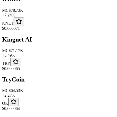
MC
$78.73K
+
7.24
%
KNET
$
0.000071
Kingnet AI
MC
$71.17K
+
3.49
%
TRY
$
0.000065
TryCoin
MC
$64.53K
+
2.27
%
OK
$
0.000064