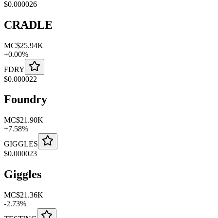
$
0.000026
CRADLE
MC
$25.94K
+
0.00
%
FDRY
$
0.000022
Foundry
MC
$21.90K
+
7.58
%
GIGGLES
$
0.000023
Giggles
MC
$21.36K
-
2.73
%