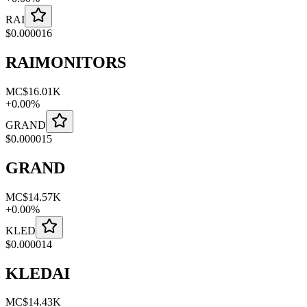
RAI
$
0.000016
RAIMONITORS
MC
$16.01K
+
0.00
%
GRAND
$
0.000015
GRAND
MC
$14.57K
+
0.00
%
KLED
$
0.000014
KLEDAI
MC
$14.43K