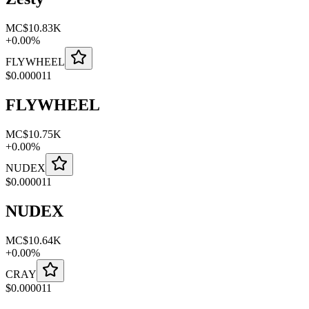
MC
$10.83K
+
0.00
%
FLYWHEEL
$
0.000011
FLYWHEEL
MC
$10.75K
+
0.00
%
NUDEX
$
0.000011
NUDEX
MC
$10.64K
+
0.00
%
CRAY
$
0.000011