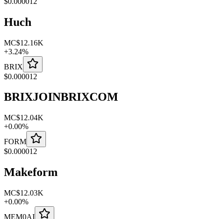
$
0.000012
Huch
MC
$12.16K
+
3.24
%
BRIX
$
0.000012
BRIXJOINBRIXCOM
MC
$12.04K
+
0.00
%
FORM
$
0.000012
Makeform
MC
$12.03K
+
0.00
%
MEM0AI