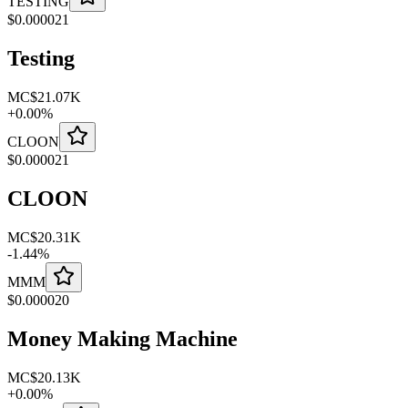
TESTING
$
0.000021
Testing
MC
$21.07K
+
0.00
%
CLOON
$
0.000021
CLOON
MC
$20.31K
-
1.44
%
MMM
$
0.000020
Money Making Machine
MC
$20.13K
+
0.00
%