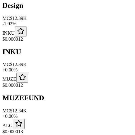
Design
MC
$12.39K
-
1.92
%
INKU
$
0.000012
INKU
MC
$12.39K
+
0.00
%
MUZE
$
0.000012
MUZEFUND
MC
$12.34K
+
0.00
%
ALG
$
0.000013