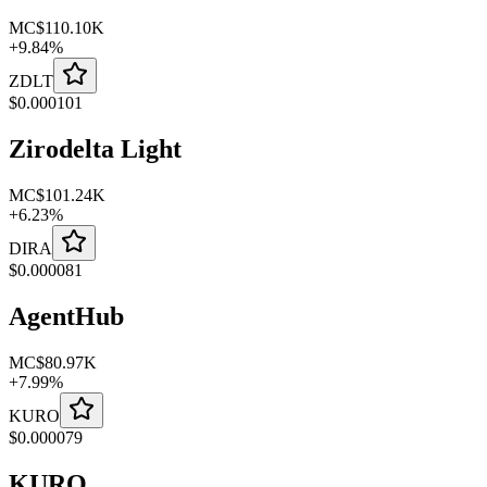
MC
$110.10K
+
9.84
%
ZDLT
$
0.000101
Zirodelta Light
MC
$101.24K
+
6.23
%
DIRA
$
0.000081
AgentHub
MC
$80.97K
+
7.99
%
KURO
$
0.000079
KURO