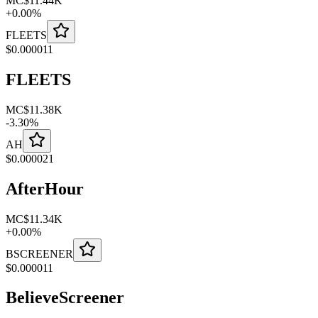
MC
$11.44K
+
0.00
%
FLEETS
$
0.000011
FLEETS
MC
$11.38K
-
3.30
%
AH
$
0.000021
AfterHour
MC
$11.34K
+
0.00
%
BSCREENER
$
0.000011
BelieveScreener