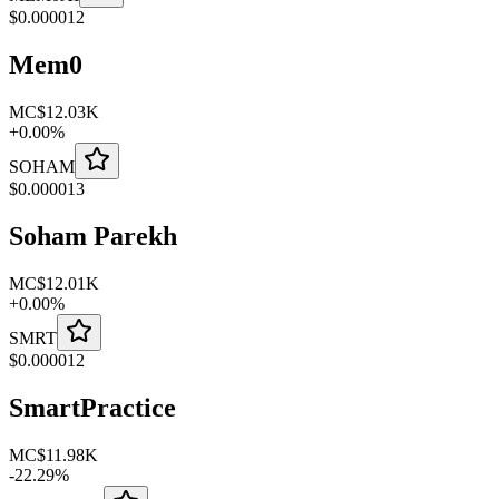
$
0.000012
Mem0
MC
$12.03K
+
0.00
%
SOHAM
$
0.000013
Soham Parekh
MC
$12.01K
+
0.00
%
SMRT
$
0.000012
SmartPractice
MC
$11.98K
-
22.29
%