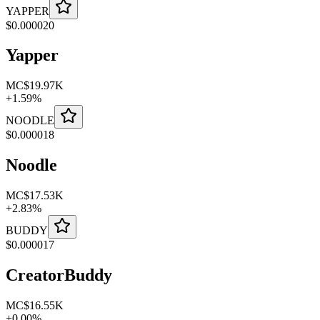
YAPPER
$
0.000020
Yapper
MC
$19.97K
+
1.59
%
NOODLE
$
0.000018
Noodle
MC
$17.53K
+
2.83
%
BUDDY
$
0.000017
CreatorBuddy
MC
$16.55K
+
0.00
%