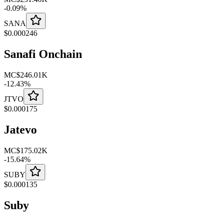
-
0.09
%
SANA
$
0.000246
Sanafi Onchain
MC
$246.01K
-
12.43
%
JTVO
$
0.000175
Jatevo
MC
$175.02K
-
15.64
%
SUBY
$
0.000135
Suby