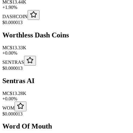
MC
$13.44K
+
1.90
%
DASHCOIN
$
0.000013
Worthless Dash Coins
MC
$13.33K
+
0.00
%
SENTRAS
$
0.000013
Sentras AI
MC
$13.28K
+
0.00
%
WOM
$
0.000013
Word Of Mouth