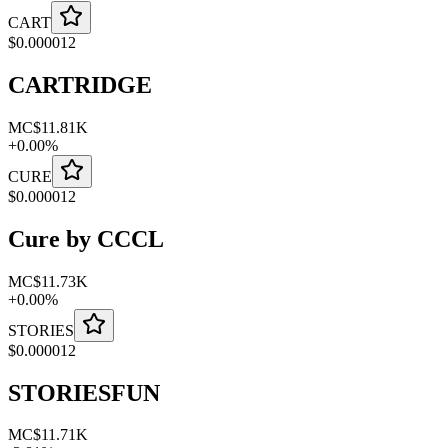
CART
$
0.000012
CARTRIDGE
MC
$11.81K
+
0.00
%
CURE
$
0.000012
Cure by CCCL
MC
$11.73K
+
0.00
%
STORIES
$
0.000012
STORIESFUN
MC
$11.71K