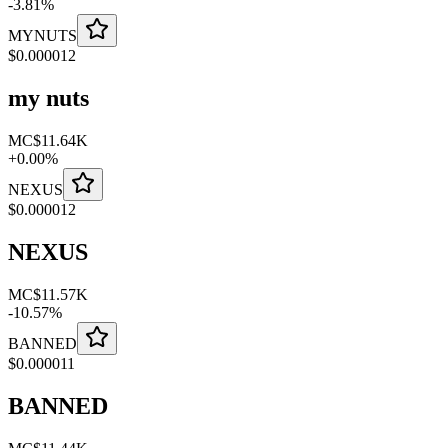
-
3.81
%
MYNUTS
$
0.000012
my nuts
MC
$11.64K
+
0.00
%
NEXUS
$
0.000012
NEXUS
MC
$11.57K
-
10.57
%
BANNED
$
0.000011
BANNED