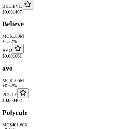
BELIEVE
$
0.001407
Believe
MC
$1.80M
+
1.32
%
AVO
$
0.001061
avo
MC
$1.06M
+
0.62
%
PCULE
$
0.000402
Polycule
MC
$401.60K