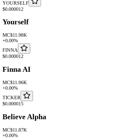
YOURSELF
$
0.000012
Yourself
MC
$11.98K
+
0.00
%
FINNA
$
0.000012
Finna AI
MC
$11.96K
+
0.00
%
TICKER
$
0.000015
Believe Alpha
MC
$11.87K
+
0.00
%