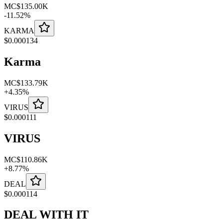
MC
$135.00K
-
11.52
%
KARMA
$
0.000134
Karma
MC
$133.79K
+
4.35
%
VIRUS
$
0.000111
VIRUS
MC
$110.86K
+
8.77
%
DEAL
$
0.000114
DEAL WITH IT